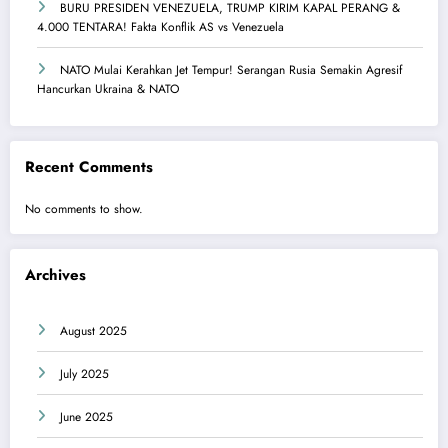
BURU PRESIDEN VENEZUELA, TRUMP KIRIM KAPAL PERANG &
4.000 TENTARA! Fakta Konflik AS vs Venezuela
NATO Mulai Kerahkan Jet Tempur! Serangan Rusia Semakin Agresif
Hancurkan Ukraina & NATO
Recent Comments
No comments to show.
Archives
August 2025
July 2025
June 2025