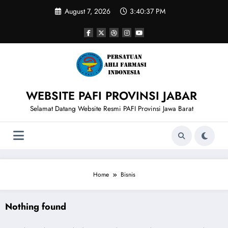
Skip
August 7, 2026
3:40:37 PM
to
content
WEBSITE PAFI PROVINSI JABAR
Selamat Datang Website Resmi PAFI Provinsi Jawa Barat
Home
Bisnis
Nothing found