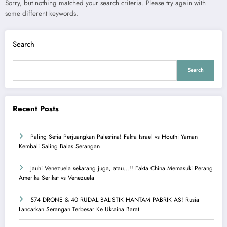
Sorry, but nothing matched your search criteria. Please try again with
some different keywords.
Search
Search
Recent Posts
Paling Setia Perjuangkan Palestina! Fakta Israel vs Houthi Yaman
Kembali Saling Balas Serangan
Jauhi Venezuela sekarang juga, atau…!! Fakta China Memasuki Perang
Amerika Serikat vs Venezuela
574 DRONE & 40 RUDAL BALISTIK HANTAM PABRIK AS! Rusia
Lancarkan Serangan Terbesar Ke Ukraina Barat